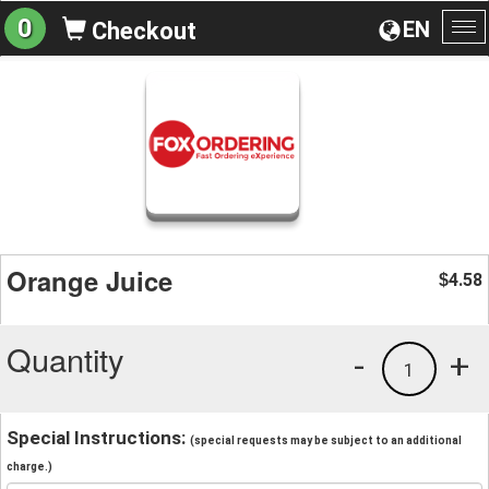
0
EN
Checkout
To
na
Orange Juice
4.58
$
Quantity
-
+
1
Special Instructions:
(special requests may be subject to an additional
charge.)