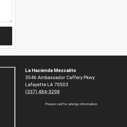
La Hacienda Mezcalito
3546 Ambassador Caffery Pkwy
Lafayette LA 70503
(337) 484-3298
Please call for allergy information.