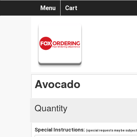
Menu
Cart
Avocado
Quantity
Special Instructions:
(special requests may be subject 