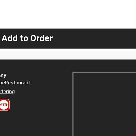
 Add to Order
ny
heRestaurant
dering