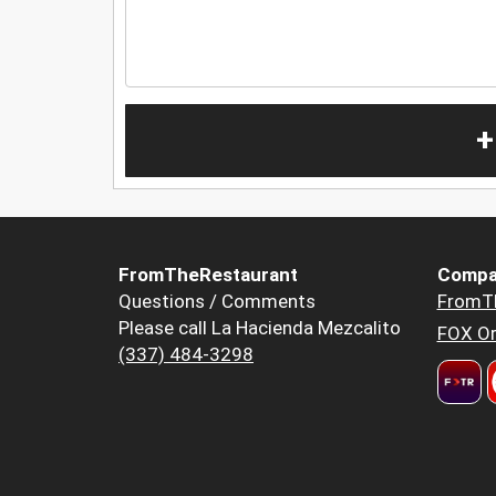
+
FromTheRestaurant
Compa
Questions / Comments
FromT
Please call La Hacienda Mezcalito
FOX Or
(337) 484-3298