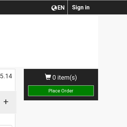
Sign in
EN
$
5.14
0 item(s)
Place Order
+