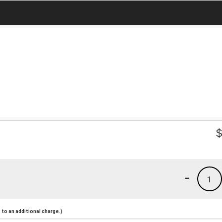
-
1
to an additional charge.)